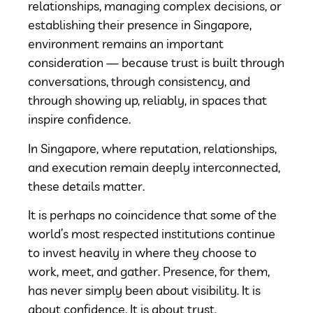
relationships, managing complex decisions, or
establishing their presence in Singapore,
environment remains an important
consideration — because trust is built through
conversations, through consistency, and
through showing up, reliably, in spaces that
inspire confidence.
In Singapore, where reputation, relationships,
and execution remain deeply interconnected,
these details matter.
It is perhaps no coincidence that some of the
world’s most respected institutions continue
to invest heavily in where they choose to
work, meet, and gather. Presence, for them,
has never simply been about visibility. It is
about confidence. It is about trust.