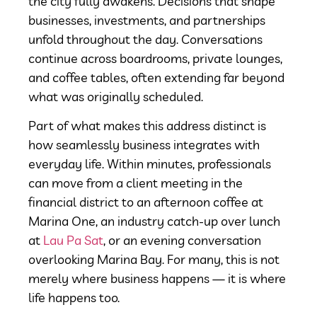
the city fully awakens. Decisions that shape
businesses, investments, and partnerships
unfold throughout the day. Conversations
continue across boardrooms, private lounges,
and coffee tables, often extending far beyond
what was originally scheduled.
Part of what makes this address distinct is
how seamlessly business integrates with
everyday life. Within minutes, professionals
can move from a client meeting in the
financial district to an afternoon coffee at
Marina One, an industry catch-up over lunch
at
Lau Pa Sat
, or an evening conversation
overlooking Marina Bay. For many, this is not
merely where business happens — it is where
life happens too.