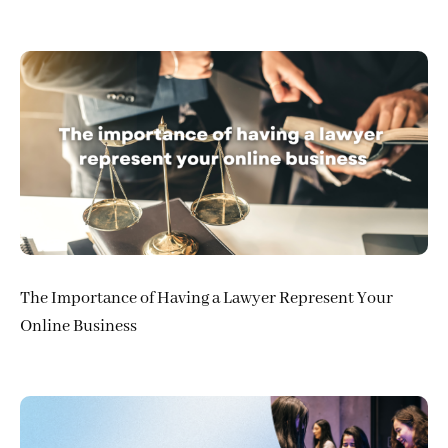
The Importance of Having a Lawyer Represent Your
Online Business