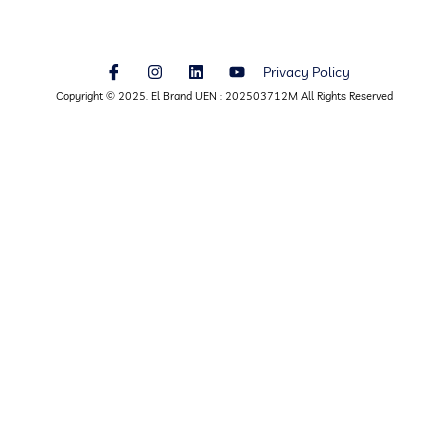
Privacy Policy
Copyright © 2025. El Brand UEN : 202503712M All Rights Reserved