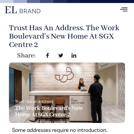
EL
BRAND
Trust Has An Address. The Work
Boulevard’s New Home At SGX
Centre 2
Share:
Some addresses require no introduction.