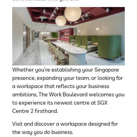
Whether you’re establishing your Singapore
presence, expanding your team, or looking for
a workspace that reflects your business
ambitions, The Work Boulevard welcomes you
to experience its newest centre at SGX
Centre 2 firsthand.
Visit and discover a workspace designed for
the way you do business.