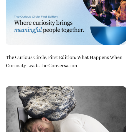
The Curious Circle, First Edition: What Happens When
Curiosity Leads the Conversation