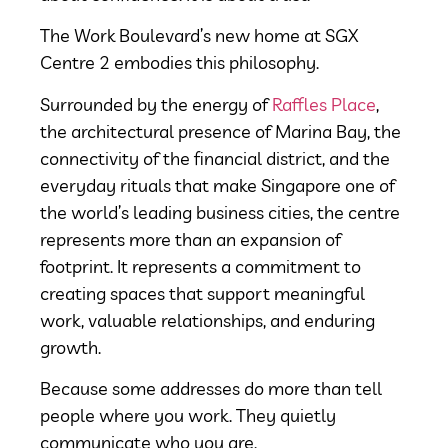
The Work Boulevard’s new home at SGX
Centre 2 embodies this philosophy.
Surrounded by the energy of
Raffles Place
,
the architectural presence of Marina Bay, the
connectivity of the financial district, and the
everyday rituals that make Singapore one of
the world’s leading business cities, the centre
represents more than an expansion of
footprint. It represents a commitment to
creating spaces that support meaningful
work, valuable relationships, and enduring
growth.
Because some addresses do more than tell
people where you work.
They quietly
communicate who you are.