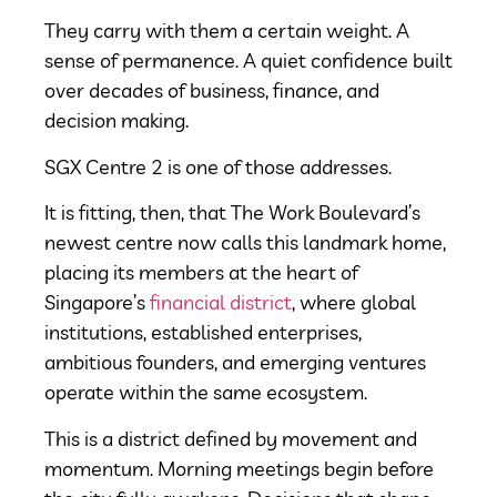
They carry with them a certain weight. A
sense of permanence. A quiet confidence built
over decades of business, finance, and
decision making.
SGX Centre 2 is one of those addresses.
It is fitting, then, that The Work Boulevard’s
newest centre now calls this landmark home,
placing its members at the heart of
Singapore’s
financial district
, where global
institutions, established enterprises,
ambitious founders, and emerging ventures
operate within the same ecosystem.
This is a district defined by movement and
momentum. Morning meetings begin before