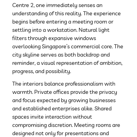
Centre 2, one immediately senses an
understanding of this reality. The experience
begins before entering a meeting room or
settling into a workstation. Natural light
filters through expansive windows
overlooking Singapore’s commercial core. The
city skyline serves as both backdrop and
reminder, a visual representation of ambition,
progress, and possibility.
The interiors balance professionalism with
warmth. Private offices provide the privacy
and focus expected by growing businesses
and established enterprises alike. Shared
spaces invite interaction without
compromising discretion. Meeting rooms are
designed not only for presentations and