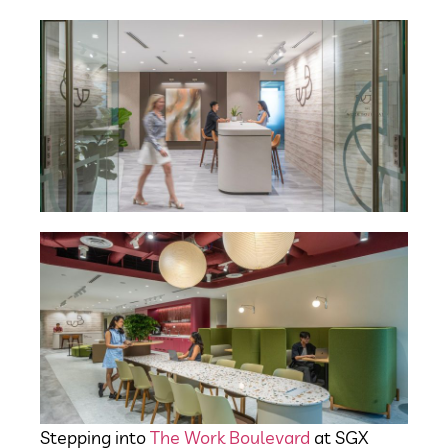
Stepping into
The Work Boulevard
at SGX