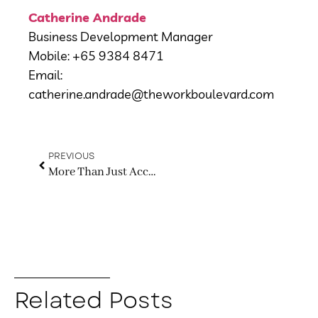
Catherine Andrade
Business Development Manager
Mobile: +65 9384 8471
Email:
catherine.andrade@theworkboulevard.com
PREVIOUS
More Than Just Accepting Payments: Why Every Business Needs a Smarter Payment Strategy
Related Posts