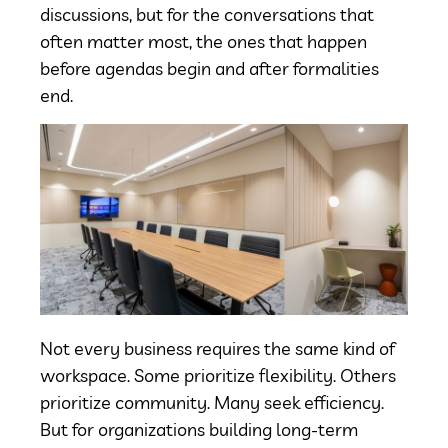
discussions, but for the conversations that
often matter most, the ones that happen
before agendas begin and after formalities
end.
Not every business requires the same kind of
workspace. Some prioritize flexibility. Others
prioritize community. Many seek efficiency.
But for organizations building long-term