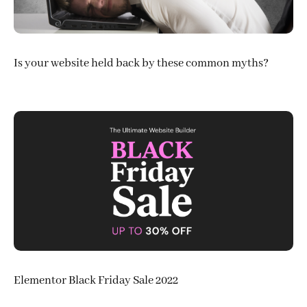
Is your website held back by these common myths?
Elementor Black Friday Sale 2022