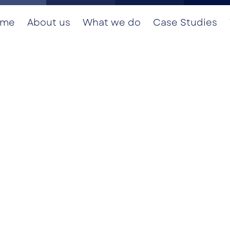
ome
About us
What we do
Case Studies