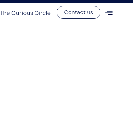
Contact us
The Curious Circle